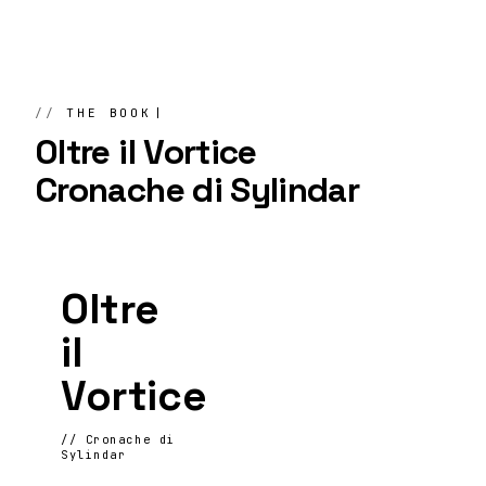
THE BOOK
Oltre il Vortice
Cronache di Sylindar
Oltre
il
Vortice
// Cronache di
Sylindar