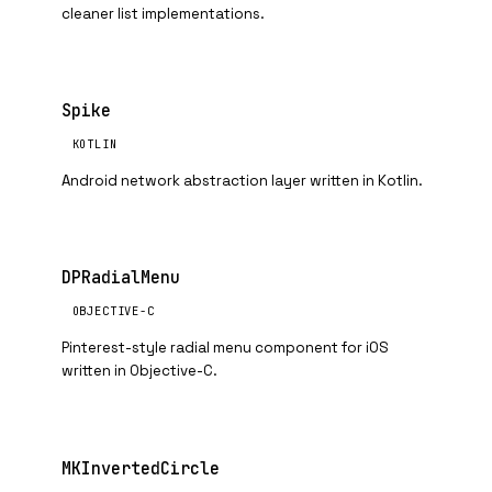
cleaner list implementations.
Spike
KOTLIN
Android network abstraction layer written in Kotlin.
DPRadialMenu
OBJECTIVE-C
Pinterest-style radial menu component for iOS
written in Objective-C.
MKInvertedCircle