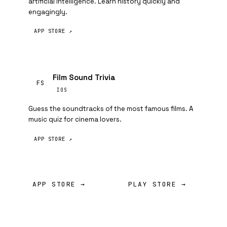
artificial intelligence. Learn history quickly and
engagingly.
APP STORE ↗
Film Sound Trivia
FS
IOS
Guess the soundtracks of the most famous films. A
music quiz for cinema lovers.
APP STORE ↗
APP STORE →
PLAY STORE →