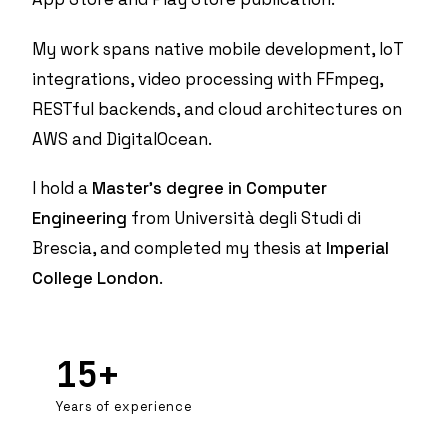
My work spans native mobile development,
IoT
integrations
, video processing with FFmpeg,
RESTful backends, and cloud architectures on
AWS and DigitalOcean.
I hold a
Master's degree in Computer
Engineering
from Università degli Studi di
Brescia, and completed my thesis at
Imperial
College London
.
15+
Years of experience