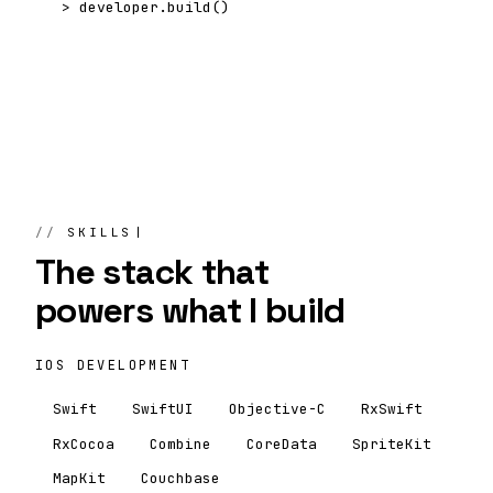
>
developer.build()
SKILLS
The stack that
powers
what I build
IOS DEVELOPMENT
Swift
SwiftUI
Objective-C
RxSwift
RxCocoa
Combine
CoreData
SpriteKit
MapKit
Couchbase