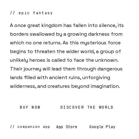
// epic fantasy
A once great kingdom has fallen into silence, its
borders swallowed by a growing darkness from
which no one returns. As this mysterious force
begins to threaten the wider world, a group of
unlikely heroes is called to face the unknown.
Their journey will lead them through dangerous
lands filled with ancient ruins, unforgiving
wilderness, and creatures beyond imagination.
BUY NOW
DISCOVER THE WORLD
App Store
Google Play
// companion app