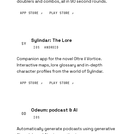
doublers and combos, all in 90 second rounds.
APP STORE ↗
PLAY STORE ↗
Sylindar: The Lore
SY
IOS
ANDROID
Companion app for the novel Oltre il Vortice.
Interactive maps, lore glossary and in-depth
character profiles from the world of Sylindar.
APP STORE ↗
PLAY STORE ↗
Odeum: podcast & AI
OD
IOS
Automatically generate podcasts using generative