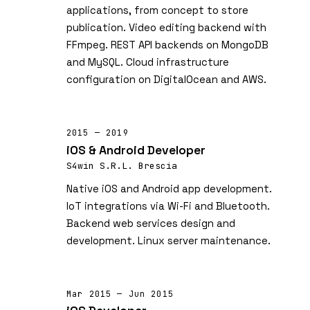
applications, from concept to store
publication. Video editing backend with
FFmpeg. REST API backends on MongoDB
and MySQL. Cloud infrastructure
configuration on DigitalOcean and AWS.
2015 — 2019
iOS & Android Developer
S4win S.R.L. Brescia
Native iOS and Android app development.
IoT integrations via Wi-Fi and Bluetooth.
Backend web services design and
development. Linux server maintenance.
Mar 2015 — Jun 2015