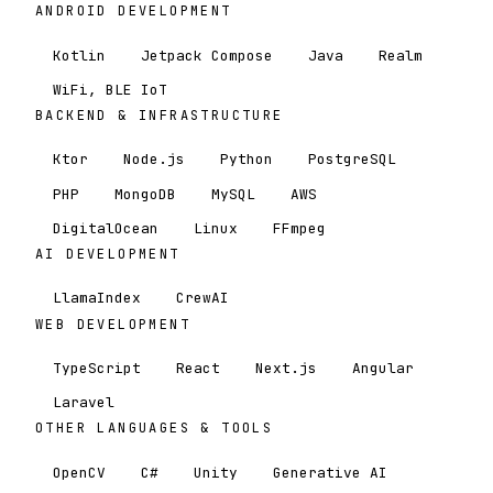
ANDROID DEVELOPMENT
Kotlin
Jetpack Compose
Java
Realm
WiFi, BLE IoT
BACKEND & INFRASTRUCTURE
Ktor
Node.js
Python
PostgreSQL
PHP
MongoDB
MySQL
AWS
DigitalOcean
Linux
FFmpeg
AI DEVELOPMENT
LlamaIndex
CrewAI
WEB DEVELOPMENT
TypeScript
React
Next.js
Angular
Laravel
OTHER LANGUAGES & TOOLS
OpenCV
C#
Unity
Generative AI