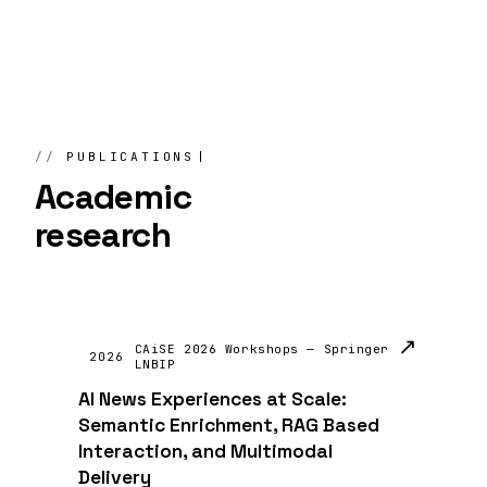
PUBLICATIONS
Academic
research
↗
CAiSE 2026 Workshops — Springer
2026
LNBIP
AI News Experiences at Scale:
Semantic Enrichment, RAG Based
Interaction, and Multimodal
Delivery