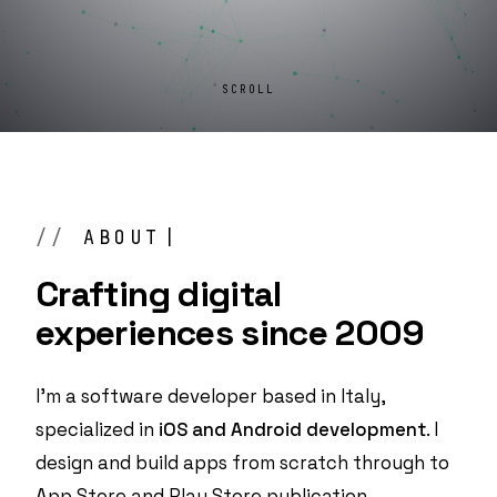
SCROLL
ABOUT
Crafting digital
experiences
since 2009
I'm a software developer based in Italy,
specialized in
iOS and Android development
. I
design and build apps from scratch through to
App Store and Play Store publication.