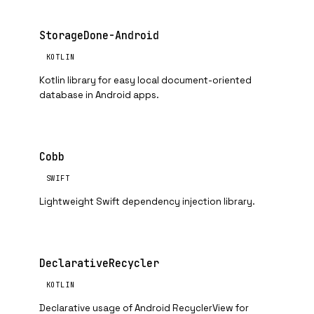
StorageDone-Android
KOTLIN
Kotlin library for easy local document-oriented
database in Android apps.
Cobb
SWIFT
Lightweight Swift dependency injection library.
DeclarativeRecycler
KOTLIN
Declarative usage of Android RecyclerView for