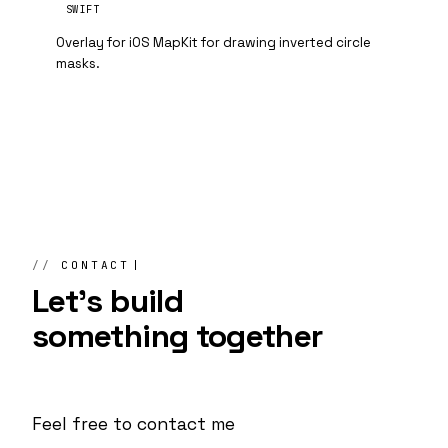
SWIFT
Overlay for iOS MapKit for drawing inverted circle
masks.
CONTACT
Let's build
something
together
Feel free to contact me