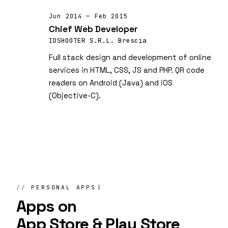
Jun 2014 — Feb 2015
Chief Web Developer
IDSHOOTER S.R.L. Brescia
Full stack design and development of online
services in HTML, CSS, JS and PHP. QR code
readers on Android (Java) and iOS
(Objective-C).
PERSONAL APPS
Apps on
App Store & Play Store