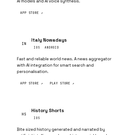
AI models and AI voice synthesis.
APP STORE ↗
Italy Nowadays
IN
IOS
ANDROID
Fast and reliable world news. A news aggregator
with AI integration for smart search and
personalisation.
APP STORE ↗
PLAY STORE ↗
History Shorts
HS
IOS
Bite sized history generated and narrated by