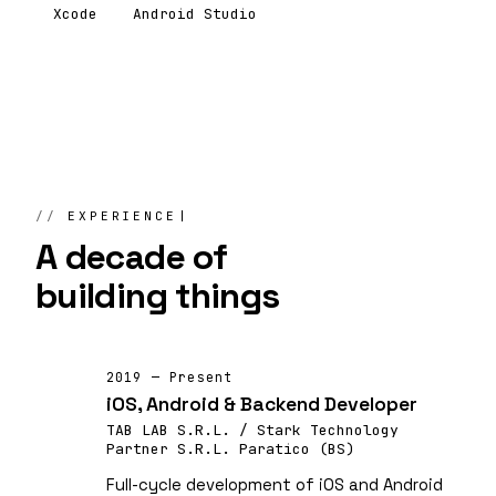
Xcode
Android Studio
EXPERIENCE
A decade of
building things
2019 — Present
iOS, Android & Backend Developer
TAB LAB S.R.L. / Stark Technology
Partner S.R.L. Paratico (BS)
Full-cycle development of iOS and Android