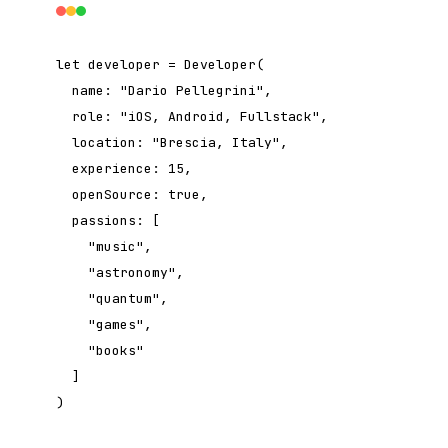
let
developer = Developer(
name:
"Dario Pellegrini"
,
role:
"iOS, Android, Fullstack"
,
location:
"Brescia, Italy"
,
experience:
15
,
openSource:
true
,
passions: [
"music"
,
"astronomy"
,
"quantum"
,
"games"
,
"books"
]
)