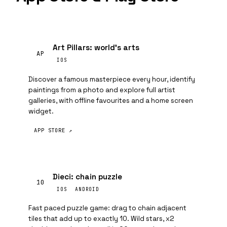
Art Pillars: world's arts
AP
IOS
Discover a famous masterpiece every hour, identify
paintings from a photo and explore full artist
galleries, with offline favourites and a home screen
widget.
APP STORE ↗
Dieci: chain puzzle
10
IOS
ANDROID
Fast paced puzzle game: drag to chain adjacent
tiles that add up to exactly 10. Wild stars, x2