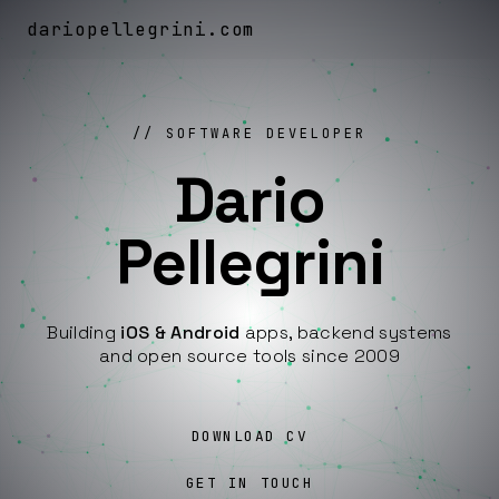
dariopellegrini
.
com
SOFTWARE DEVELOPER
Dario
Pellegrini
Building
iOS & Android
apps, backend systems
and open source tools since 2009
DOWNLOAD CV
GET IN TOUCH