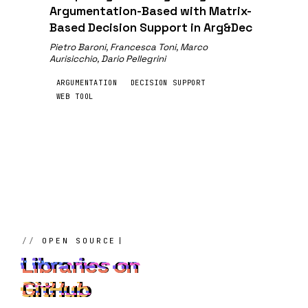
Argumentation-Based with Matrix-
Based Decision Support in Arg&Dec
Pietro Baroni, Francesca Toni, Marco
Aurisicchio, Dario Pellegrini
ARGUMENTATION
DECISION SUPPORT
WEB TOOL
OPEN SOURCE
Libraries on
GitHub