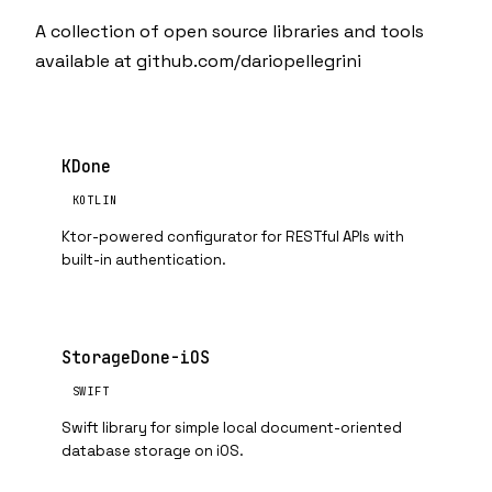
A collection of open source libraries and tools
available at
github.com/dariopellegrini
KDone
KOTLIN
Ktor-powered configurator for RESTful APIs with
built-in authentication.
StorageDone-iOS
SWIFT
Swift library for simple local document-oriented
database storage on iOS.