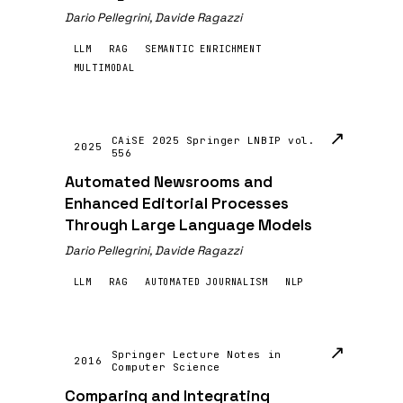
Dario Pellegrini, Davide Ragazzi
LLM
RAG
SEMANTIC ENRICHMENT
MULTIMODAL
↗
CAiSE 2025 Springer LNBIP vol.
2025
556
Automated Newsrooms and
Enhanced Editorial Processes
Through Large Language Models
Dario Pellegrini, Davide Ragazzi
LLM
RAG
AUTOMATED JOURNALISM
NLP
↗
Springer Lecture Notes in
2016
Computer Science
Comparing and Integrating