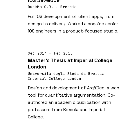
iOS Developer
DuckMa S.R.L. Brescia
Full iOS development of client apps, from
design to delivery. Worked alongside senior
iOS engineers in a product-focused studio.
Sep 2014 — Feb 2015
Master's Thesis at Imperial College
London
Università degli Studi di Brescia +
Imperial College London
Design and development of Arg&Dec, a web
tool for quantitative argumentation. Co-
authored an academic publication with
professors from Brescia and Imperial
College.