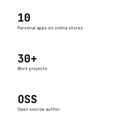
10
Personal apps on online stores
30+
Work projects
OSS
Open source author